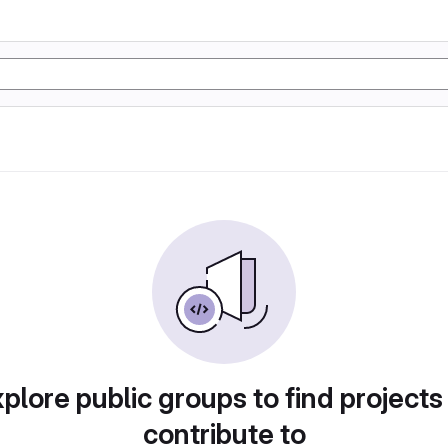
plore public groups to find projects
contribute to