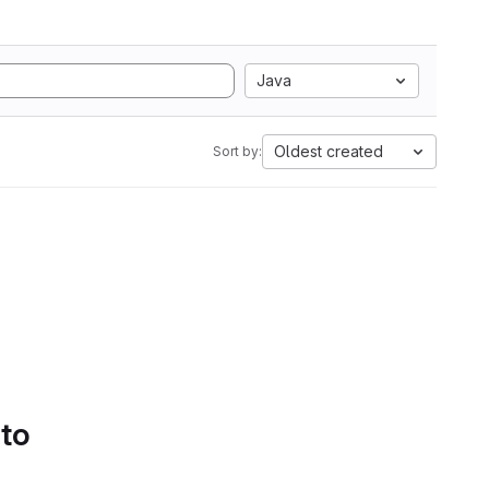
Java
Oldest created
Sort by:
 to