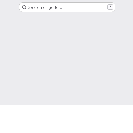
Search or go to…
/