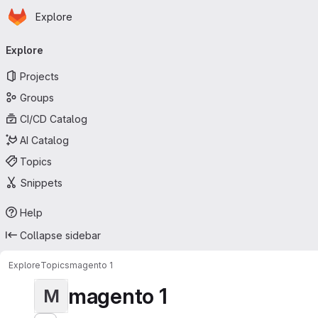
Homepage
Skip to main content
Explore
Primary navigation
Explore
Projects
Groups
CI/CD Catalog
AI Catalog
Topics
Snippets
Help
Collapse sidebar
Explore
Topics
magento 1
magento 1
M