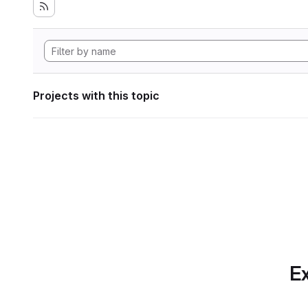
Projects with this topic
Ex