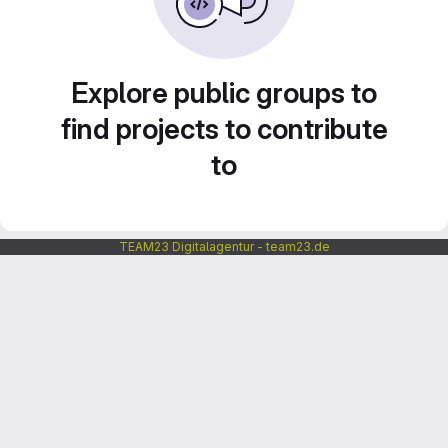
Explore public groups to
find projects to contribute
to
TEAM23 Digitalagentur - team23.de