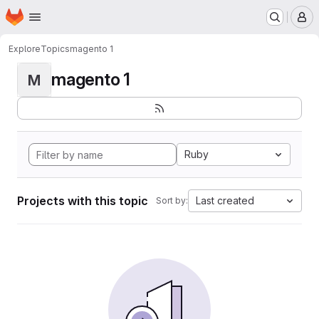
Homepage
Skip to main content
M
Explore
Topics
magento 1
magento 1
M
Ruby
Projects with this topic
Last created
Sort by: