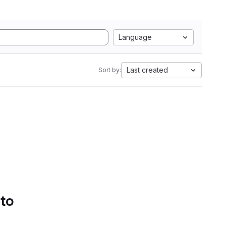
Language
Last created
Sort by:
 to