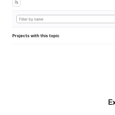
Projects with this topic
Ex