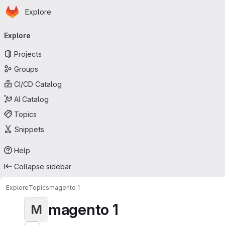
Homepage
Skip to main content
Explore
Primary navigation
Explore
Projects
Groups
CI/CD Catalog
AI Catalog
Topics
Snippets
Help
Collapse sidebar
Explore
Topics
magento 1
magento 1
M