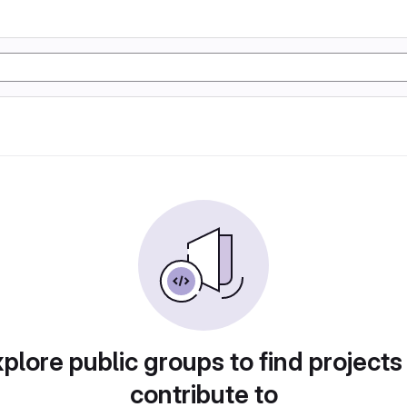
plore public groups to find projects
contribute to