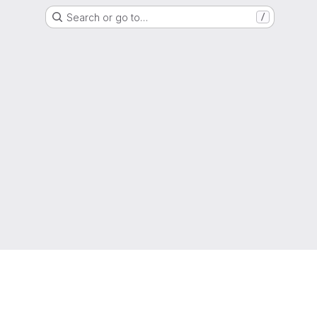
Search or go to…
/