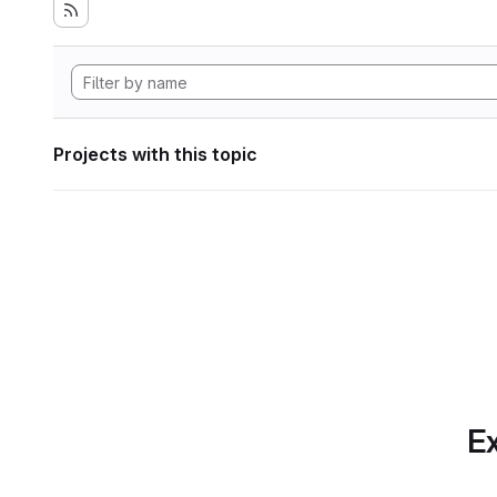
Projects with this topic
Ex