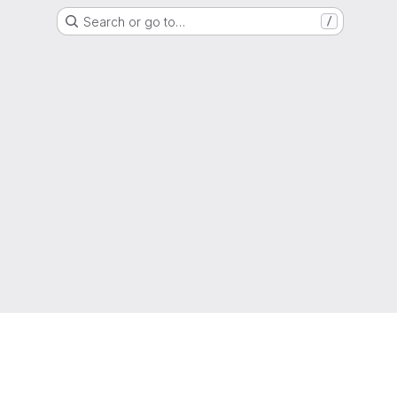
Search or go to…
/