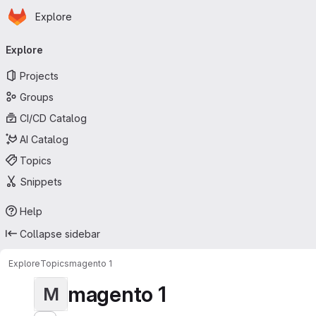
Homepage
Skip to main content
Explore
Primary navigation
Explore
Projects
Groups
CI/CD Catalog
AI Catalog
Topics
Snippets
Help
Collapse sidebar
Explore
Topics
magento 1
magento 1
M