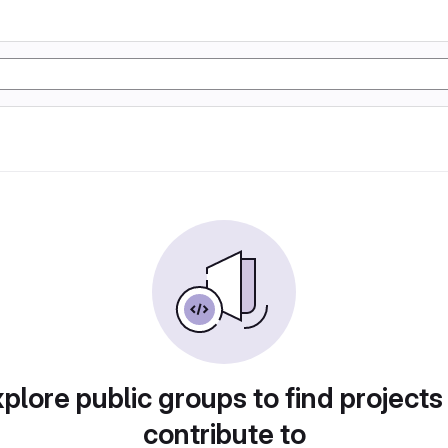
plore public groups to find projects
contribute to