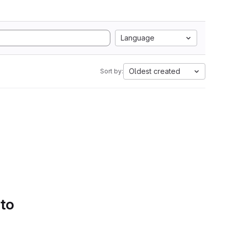
Language
Oldest created
Sort by:
 to