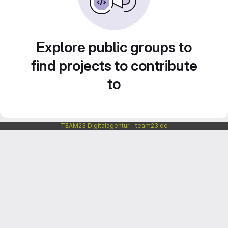
Explore public groups to
find projects to contribute
to
TEAM23 Digitalagentur - team23.de