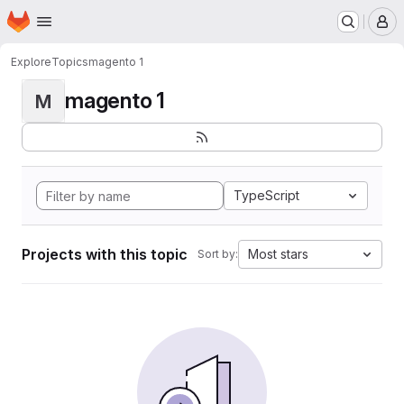
Homepage
Skip to main content
M
Explore
Topics
magento 1
magento 1
M
TypeScript
Projects with this topic
Most stars
Sort by: