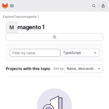
Homepage
Skip to main content
M
Explore
Topics
magento 1
magento 1
M
TypeScript
Projects with this topic
Name, descending
Sort by: