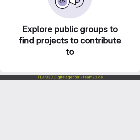
Explore public groups to
find projects to contribute
to
TEAM23 Digitalagentur - team23.de