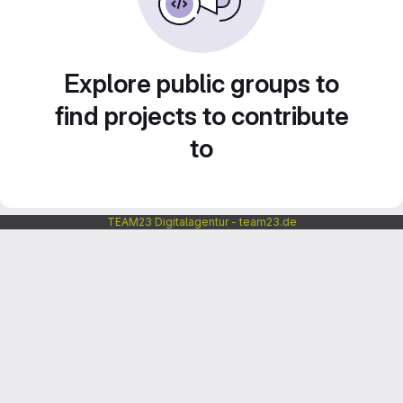
Explore public groups to
find projects to contribute
to
TEAM23 Digitalagentur - team23.de