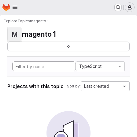
Homepage
Skip to main content
M
Explore
Topics
magento 1
magento 1
M
TypeScript
Projects with this topic
Last created
Sort by: