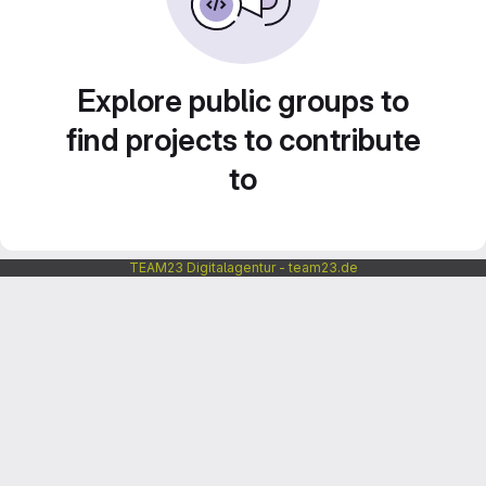
Explore public groups to
find projects to contribute
to
TEAM23 Digitalagentur - team23.de