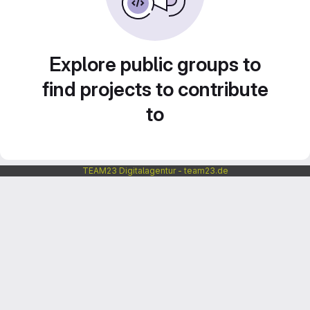
Explore public groups to
find projects to contribute
to
TEAM23 Digitalagentur - team23.de