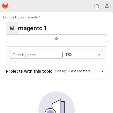
Homepage
Skip to main content
M
Explore
Topics
magento 1
magento 1
M
TSX
Projects with this topic
Last created
Sort by: