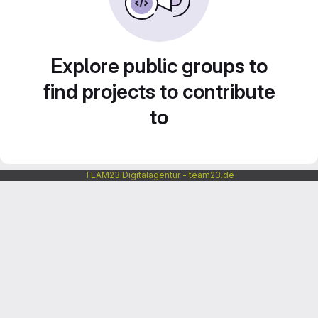
Explore public groups to
find projects to contribute
to
TEAM23 Digitalagentur - team23.de