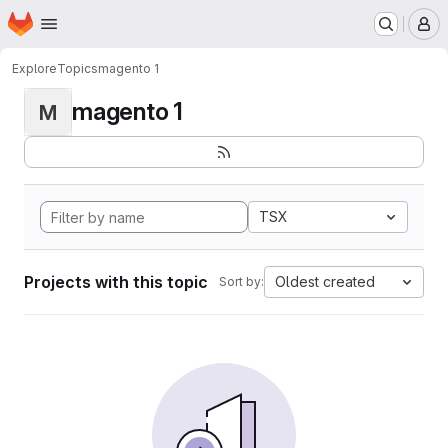
Homepage
Skip to main content
M
Explore
Topics
magento 1
magento 1
M
TSX
Projects with this topic
Oldest created
Sort by: