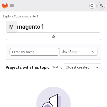
Homepage
Skip to main content
M
Explore
Topics
magento 1
magento 1
M
JavaScript
Projects with this topic
Oldest created
Sort by: