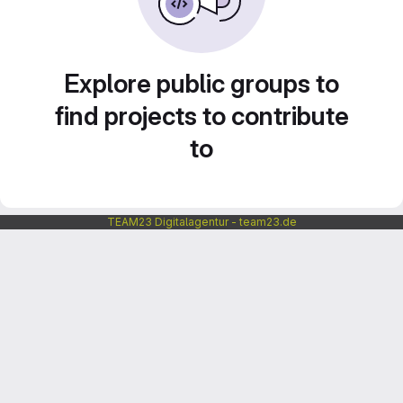
Explore public groups to
find projects to contribute
to
TEAM23 Digitalagentur - team23.de