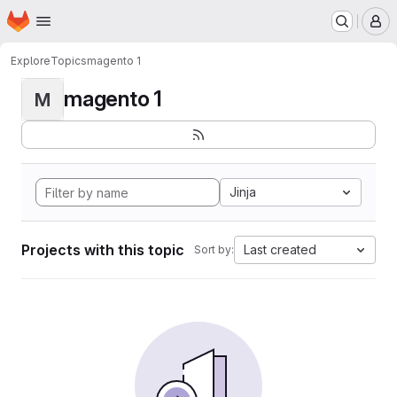
Homepage
Skip to main content
M
Explore
Topics
magento 1
magento 1
M
Jinja
Projects with this topic
Last created
Sort by: