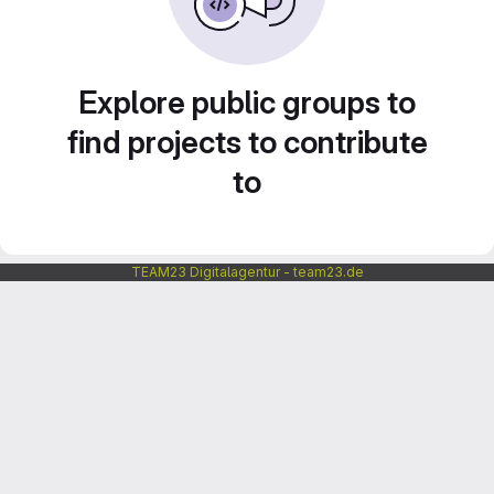
Explore public groups to
find projects to contribute
to
TEAM23 Digitalagentur - team23.de