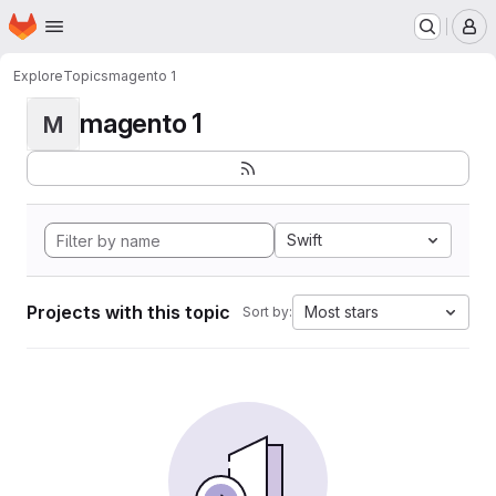
Homepage
Skip to main content
M
Explore
Topics
magento 1
magento 1
M
Swift
Projects with this topic
Most stars
Sort by: