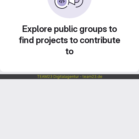
Explore public groups to
find projects to contribute
to
TEAM23 Digitalagentur - team23.de