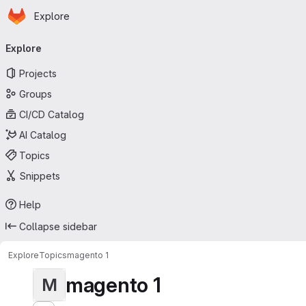
Homepage
Skip to main content
Explore
Primary navigation
Explore
Projects
Groups
CI/CD Catalog
AI Catalog
Topics
Snippets
Help
Collapse sidebar
Explore
Topics
magento 1
magento 1
M