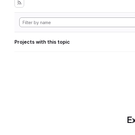
Projects with this topic
Ex