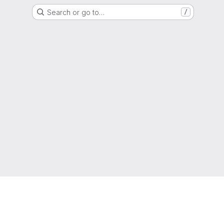
Search or go to…
/