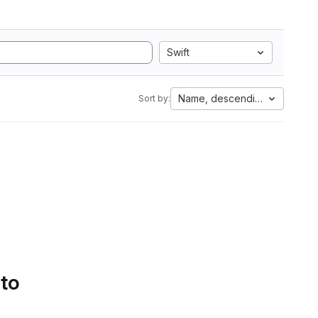
Swift
Name, descending
Sort by:
 to