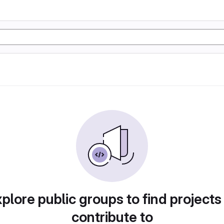
plore public groups to find projects
contribute to