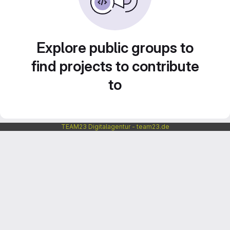
Explore public groups to
find projects to contribute
to
TEAM23 Digitalagentur - team23.de