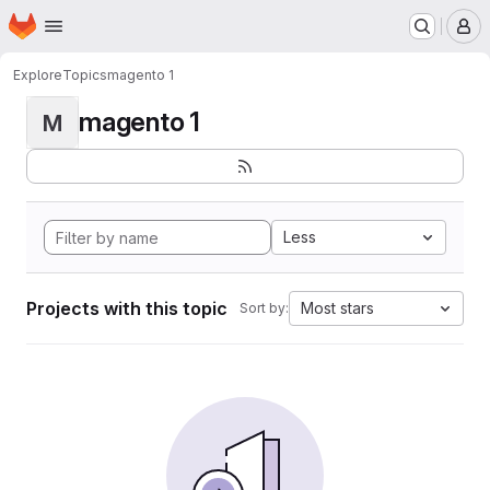
Homepage
Skip to main content
M
Explore
Topics
magento 1
magento 1
M
Less
Projects with this topic
Most stars
Sort by: