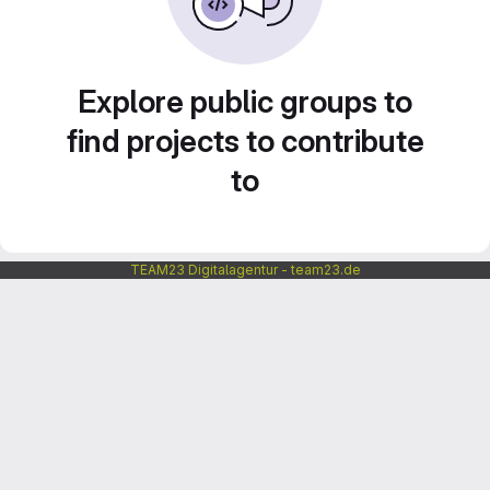
Explore public groups to
find projects to contribute
to
TEAM23 Digitalagentur - team23.de