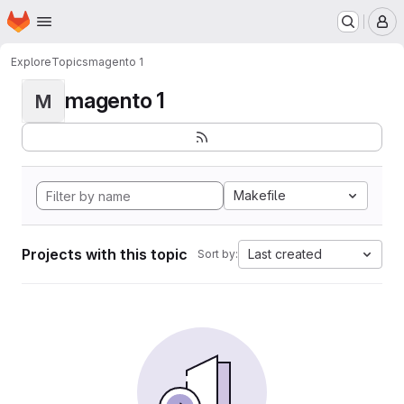
Homepage
Skip to main content
M
Explore
Topics
magento 1
magento 1
M
Makefile
Projects with this topic
Last created
Sort by: