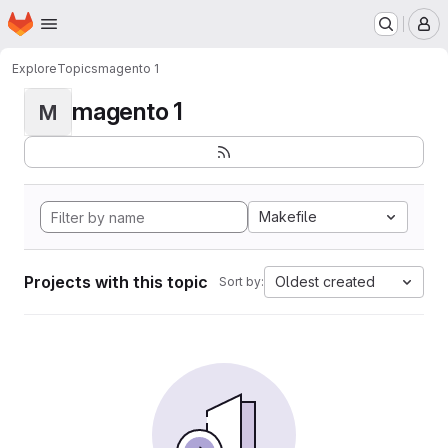
Homepage
Skip to main content
M
Explore
Topics
magento 1
magento 1
M
Makefile
Projects with this topic
Oldest created
Sort by: