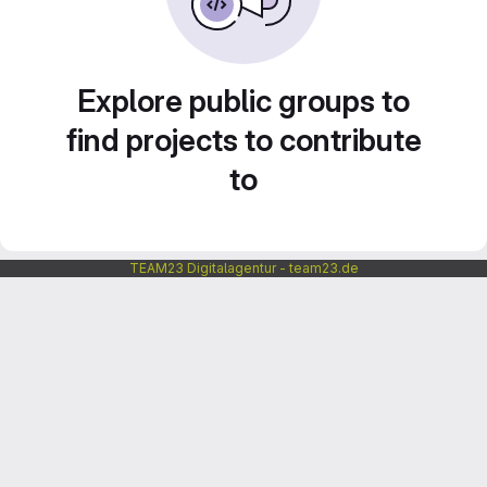
Explore public groups to
find projects to contribute
to
TEAM23 Digitalagentur - team23.de