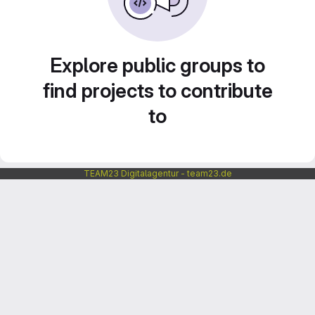
Explore public groups to
find projects to contribute
to
TEAM23 Digitalagentur - team23.de