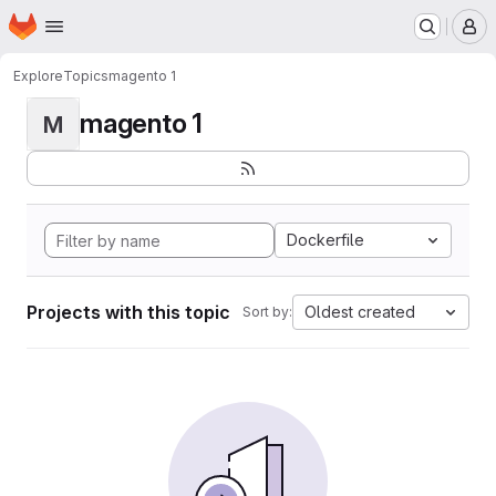
Homepage
Skip to main content
M
Explore
Topics
magento 1
magento 1
M
Dockerfile
Projects with this topic
Oldest created
Sort by: