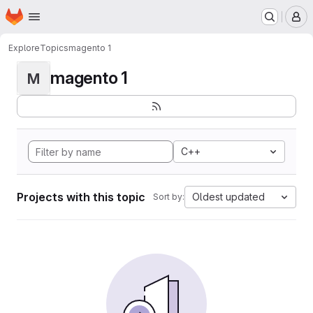
Homepage
Skip to main content
M
Explore
Topics
magento 1
magento 1
M
C++
Projects with this topic
Oldest updated
Sort by: