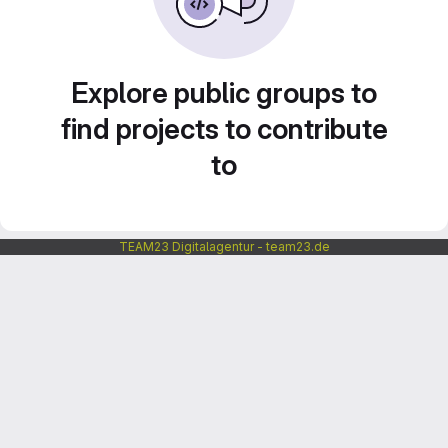
Explore public groups to
find projects to contribute
to
TEAM23 Digitalagentur - team23.de