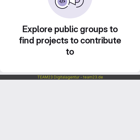
Explore public groups to
find projects to contribute
to
TEAM23 Digitalagentur - team23.de