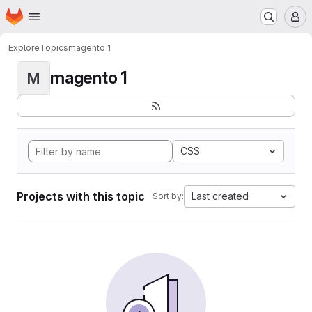
Homepage
Skip to main content
M
Explore
Topics
magento 1
magento 1
M
CSS
Projects with this topic
Last created
Sort by: