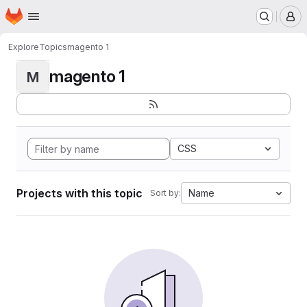
Homepage
Skip to main content
M
Explore
Topics
magento 1
magento 1
M
CSS
Projects with this topic
Name
Sort by: