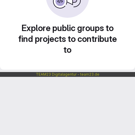
Explore public groups to
find projects to contribute
to
TEAM23 Digitalagentur - team23.de