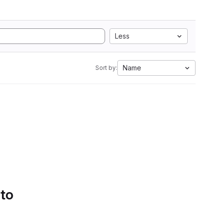
Less
Name
Sort by:
 to