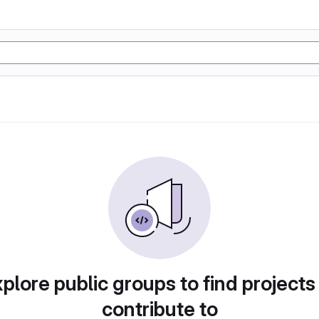
plore public groups to find projects
contribute to