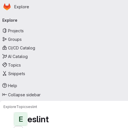
Homepage
Skip to main content
Explore
Primary navigation
Explore
Projects
Groups
CI/CD Catalog
AI Catalog
Topics
Snippets
Help
Collapse sidebar
Explore
Topics
eslint
eslint
E