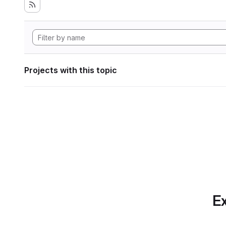
Projects with this topic
Ex