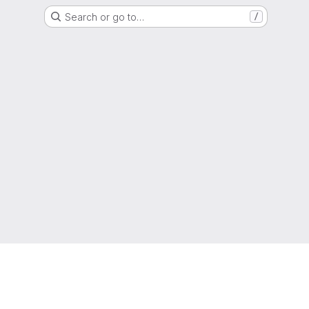
Search or go to…
/