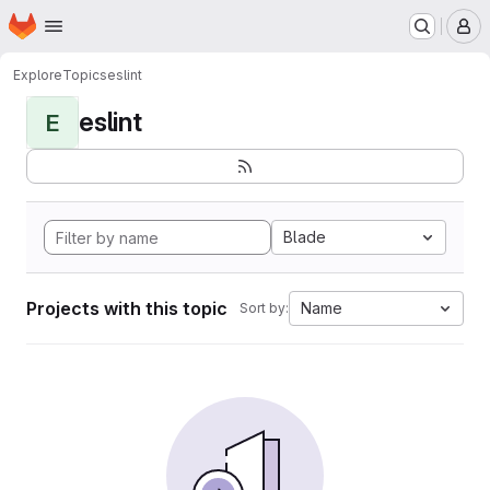
Homepage
Skip to main content
M
Explore
Topics
eslint
eslint
E
Blade
Projects with this topic
Name
Sort by: