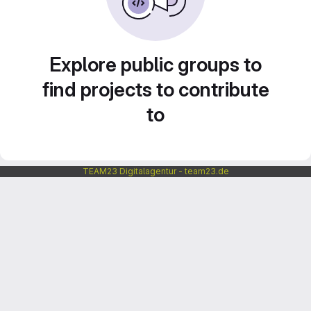
Explore public groups to
find projects to contribute
to
TEAM23 Digitalagentur - team23.de