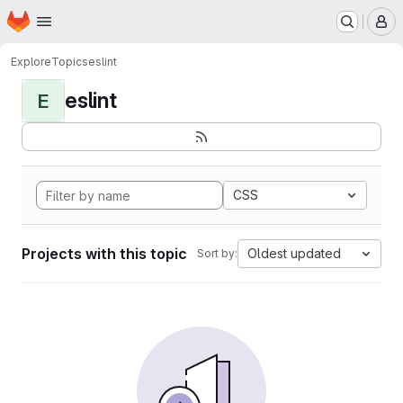
Homepage
Skip to main content
M
Explore
Topics
eslint
eslint
E
CSS
Projects with this topic
Oldest updated
Sort by: