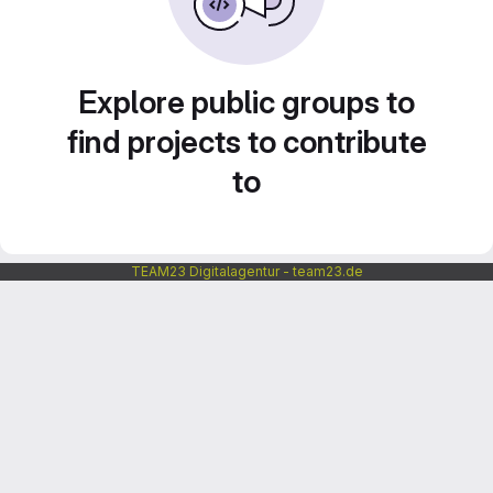
Explore public groups to
find projects to contribute
to
TEAM23 Digitalagentur - team23.de