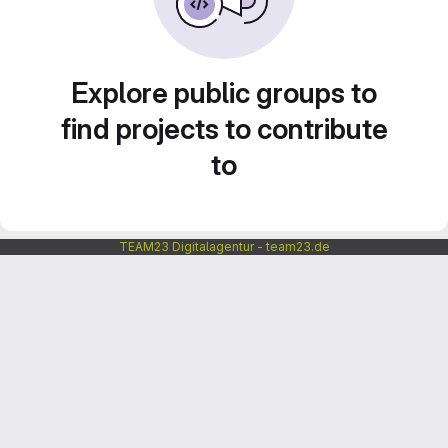
Explore public groups to
find projects to contribute
to
TEAM23 Digitalagentur - team23.de