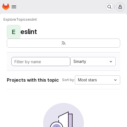
Homepage
Skip to main content
M
Explore
Topics
eslint
eslint
E
Smarty
Projects with this topic
Most stars
Sort by: