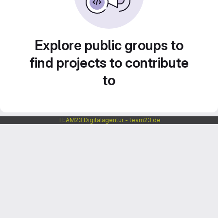
Explore public groups to
find projects to contribute
to
TEAM23 Digitalagentur - team23.de