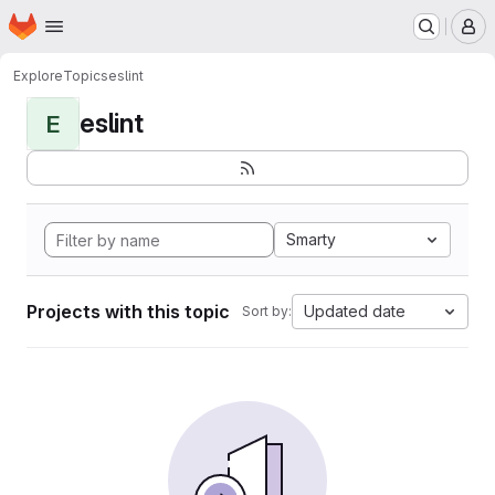
Homepage
Skip to main content
M
Explore
Topics
eslint
eslint
E
Smarty
Projects with this topic
Updated date
Sort by: