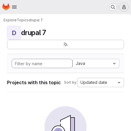
Homepage
Skip to main content
M
Explore
Topics
drupal 7
drupal 7
D
Java
Projects with this topic
Updated date
Sort by: