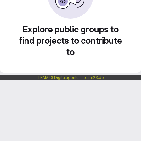
Explore public groups to
find projects to contribute
to
TEAM23 Digitalagentur - team23.de