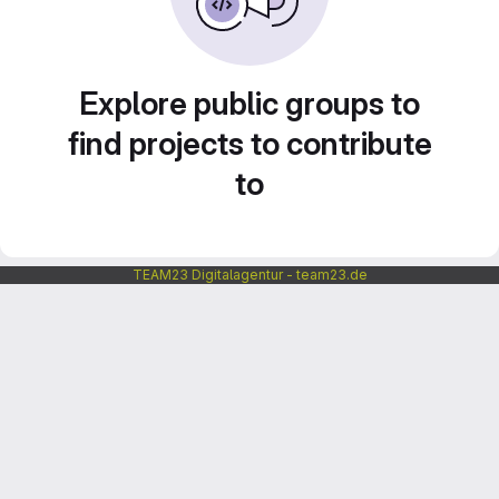
Explore public groups to
find projects to contribute
to
TEAM23 Digitalagentur - team23.de