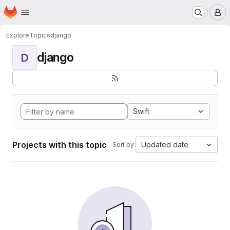
Homepage
Skip to main content
M
Explore
Topics
django
django
D
Swift
Projects with this topic
Updated date
Sort by: