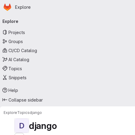
Homepage
Skip to main content
Explore
Primary navigation
Explore
Projects
Groups
CI/CD Catalog
AI Catalog
Topics
Snippets
Help
Collapse sidebar
Explore
Topics
django
django
D