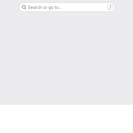
Search or go to…
/