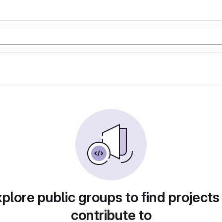
plore public groups to find projects
contribute to