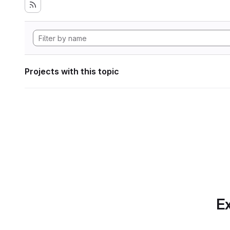
Projects with this topic
Ex