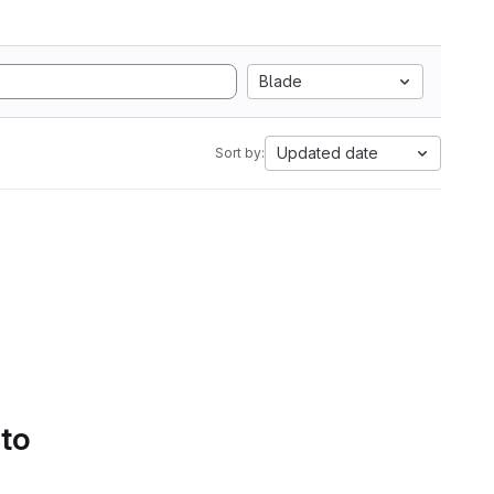
Blade
Updated date
Sort by:
 to