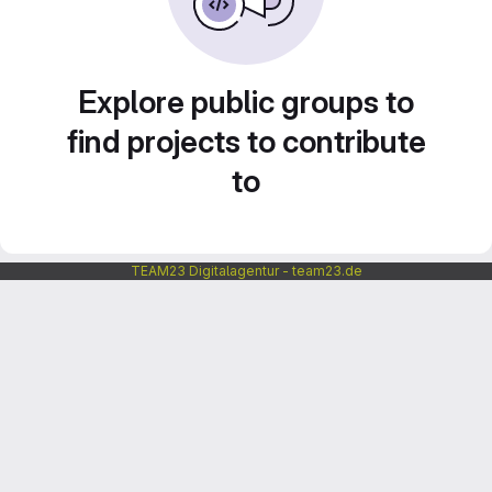
Explore public groups to
find projects to contribute
to
TEAM23 Digitalagentur - team23.de