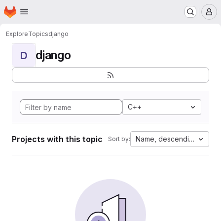
Homepage
Skip to main content
M
Explore
Topics
django
django
D
C++
Projects with this topic
Name, descending
Sort by: