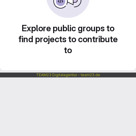
Explore public groups to
find projects to contribute
to
TEAM23 Digitalagentur - team23.de