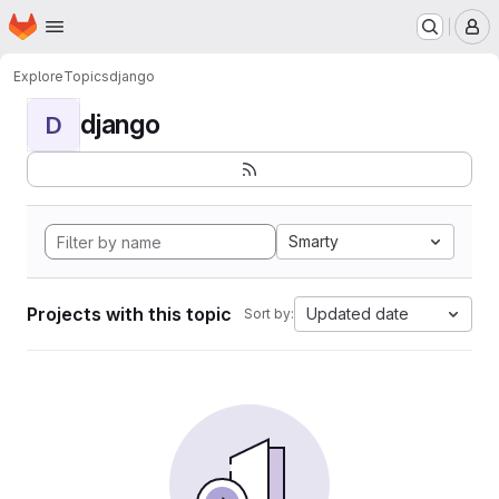
Homepage
Skip to main content
M
Explore
Topics
django
django
D
Smarty
Projects with this topic
Updated date
Sort by: