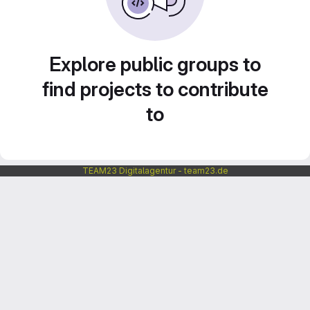
Explore public groups to
find projects to contribute
to
TEAM23 Digitalagentur - team23.de