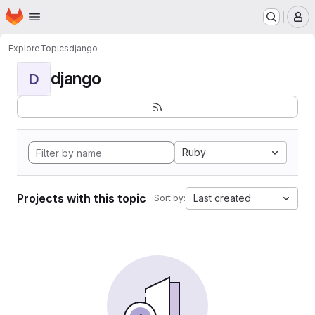
Homepage
Skip to main content
M
Explore
Topics
django
django
D
Ruby
Projects with this topic
Last created
Sort by: