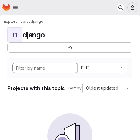
Homepage
Skip to main content
M
Explore
Topics
django
django
D
PHP
Projects with this topic
Oldest updated
Sort by: