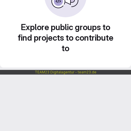
Explore public groups to
find projects to contribute
to
TEAM23 Digitalagentur - team23.de