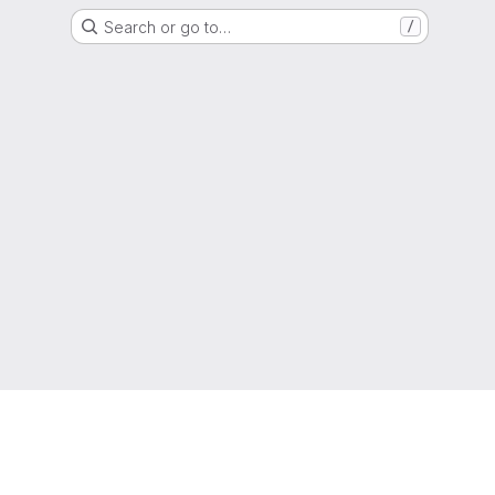
Search or go to…
/