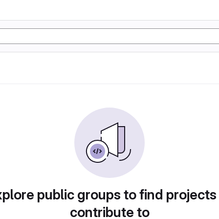
plore public groups to find projects
contribute to