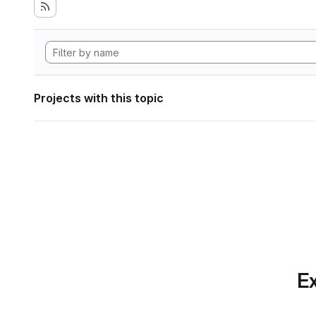
Projects with this topic
Ex