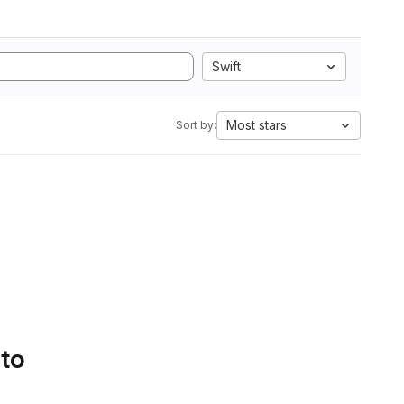
Swift
Most stars
Sort by:
 to