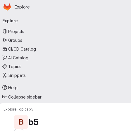
Homepage
Skip to main content
Explore
Primary navigation
Explore
Projects
Groups
CI/CD Catalog
AI Catalog
Topics
Snippets
Help
Collapse sidebar
Explore
Topics
b5
b5
B