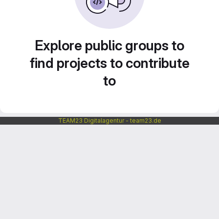
Explore public groups to
find projects to contribute
to
TEAM23 Digitalagentur - team23.de