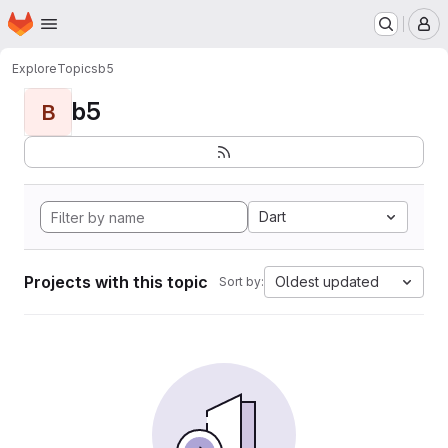
Homepage
Skip to main content
M
Explore
Topics
b5
b5
B
Dart
Projects with this topic
Oldest updated
Sort by: