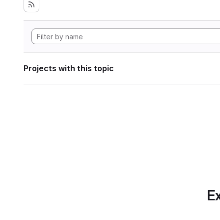
Projects with this topic
Ex