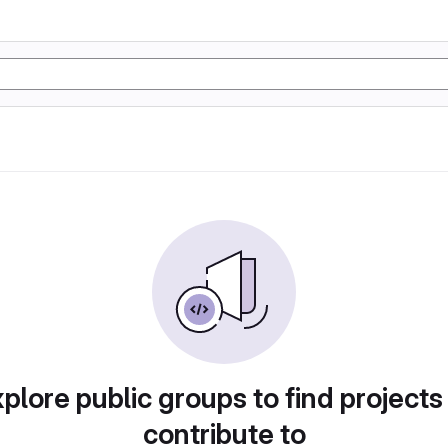
plore public groups to find projects
contribute to