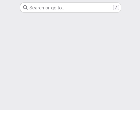
Search or go to…
/