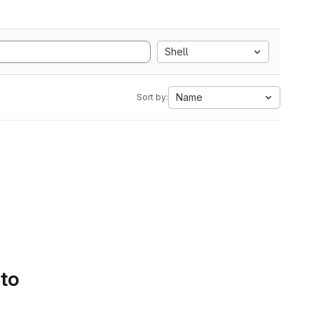
Shell
Name
Sort by:
 to