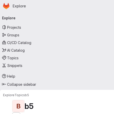
Homepage
Skip to main content
Explore
Primary navigation
Explore
Projects
Groups
CI/CD Catalog
AI Catalog
Topics
Snippets
Help
Collapse sidebar
Explore
Topics
b5
b5
B