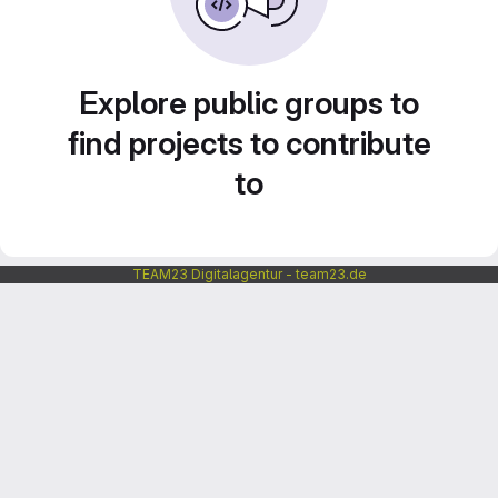
Explore public groups to
find projects to contribute
to
TEAM23 Digitalagentur - team23.de