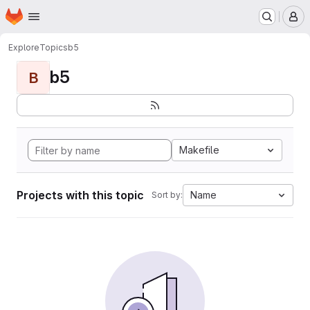
Homepage
Skip to main content
M
Explore
Topics
b5
b5
B
Makefile
Projects with this topic
Name
Sort by: