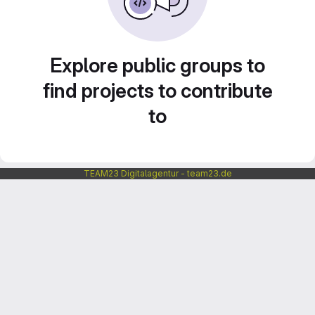
Explore public groups to
find projects to contribute
to
TEAM23 Digitalagentur - team23.de