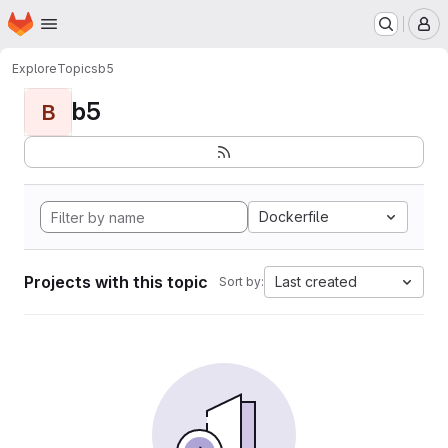
Homepage
Skip to main content
M
Explore
Topics
b5
b5
B
Dockerfile
Projects with this topic
Last created
Sort by: