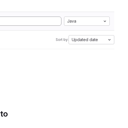
Java
Updated date
Sort by:
 to