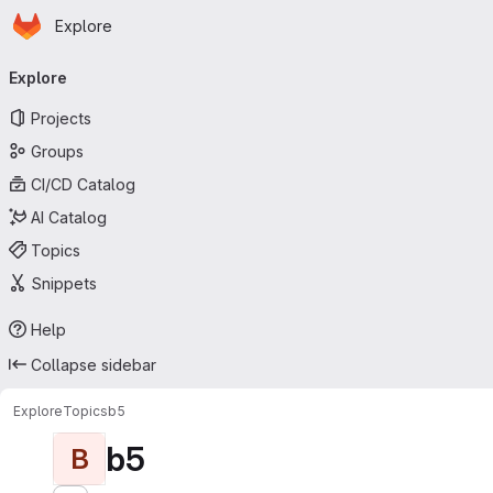
Homepage
Skip to main content
Explore
Primary navigation
Explore
Projects
Groups
CI/CD Catalog
AI Catalog
Topics
Snippets
Help
Collapse sidebar
Explore
Topics
b5
b5
B