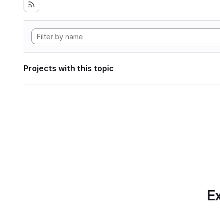
Projects with this topic
Ex