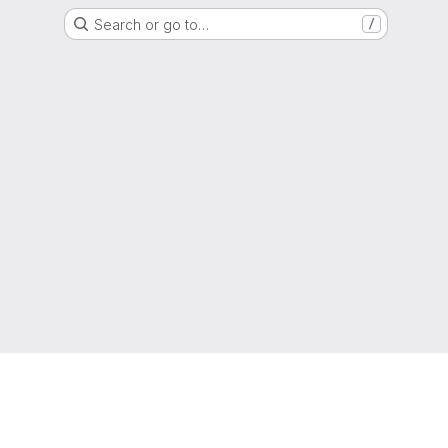
Search or go to…
/