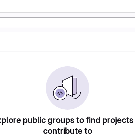
plore public groups to find projects
contribute to