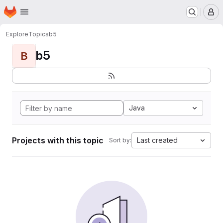
Homepage
Skip to main content
M
Explore
Topics
b5
b5
B
Java
Projects with this topic
Last created
Sort by: