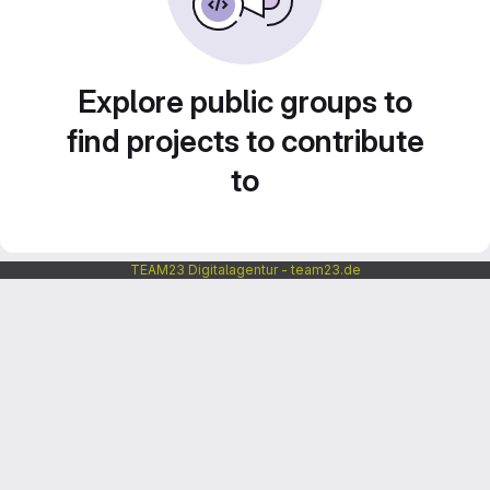
Explore public groups to
find projects to contribute
to
TEAM23 Digitalagentur - team23.de