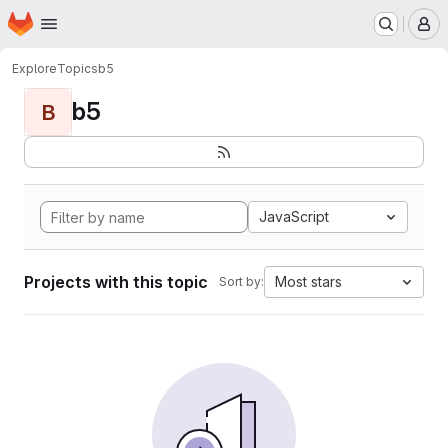
Homepage
Skip to main content
M
Explore
Topics
b5
b5
B
JavaScript
Projects with this topic
Most stars
Sort by: