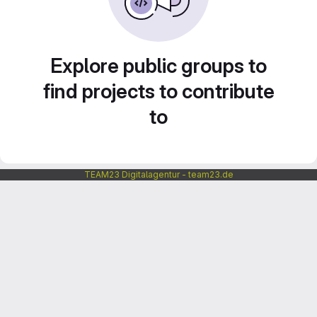
Explore public groups to
find projects to contribute
to
TEAM23 Digitalagentur - team23.de