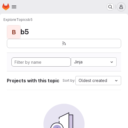
Homepage
Skip to main content
M
Explore
Topics
b5
b5
B
Jinja
Projects with this topic
Oldest created
Sort by: