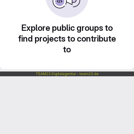
Explore public groups to
find projects to contribute
to
TEAM23 Digitalagentur - team23.de