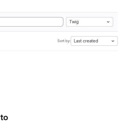
Twig
Last created
Sort by:
 to