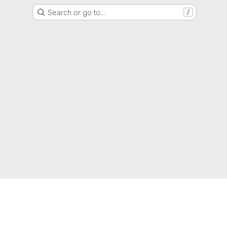
Search or go to…
/