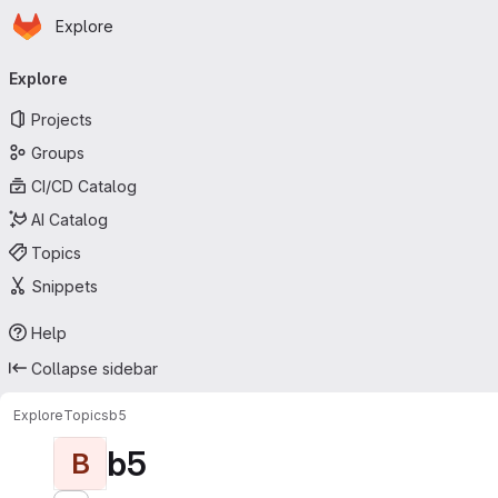
Homepage
Skip to main content
Explore
Primary navigation
Explore
Projects
Groups
CI/CD Catalog
AI Catalog
Topics
Snippets
Help
Collapse sidebar
Explore
Topics
b5
b5
B