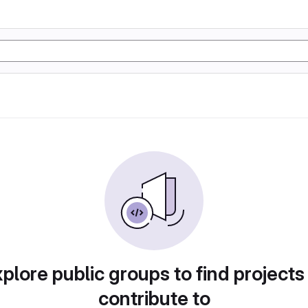
plore public groups to find projects
contribute to