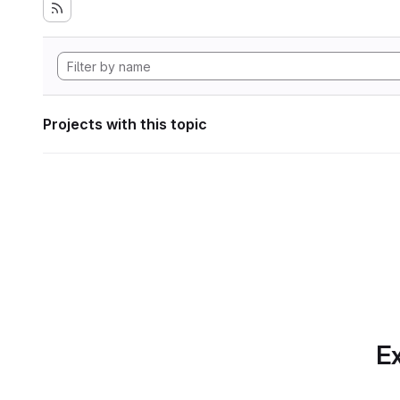
Projects with this topic
Ex