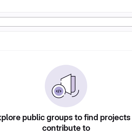
plore public groups to find projects
contribute to