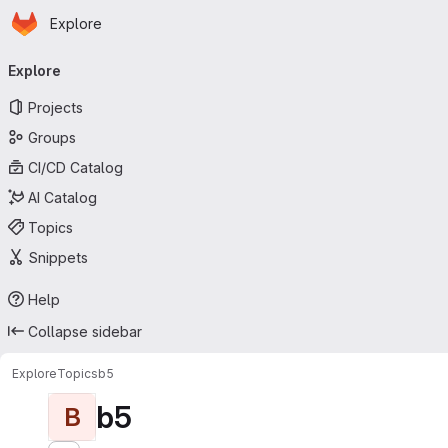
Homepage
Skip to main content
Explore
Primary navigation
Explore
Projects
Groups
CI/CD Catalog
AI Catalog
Topics
Snippets
Help
Collapse sidebar
Explore
Topics
b5
b5
B