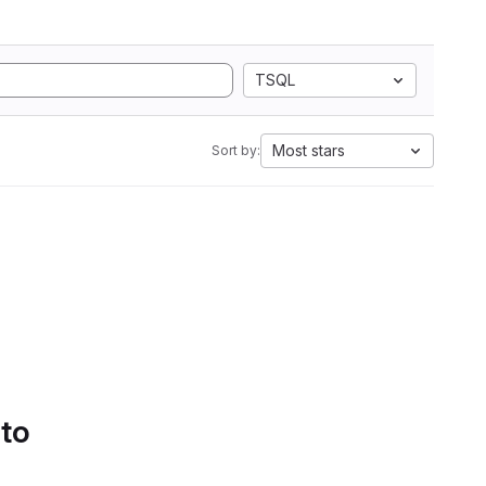
TSQL
Most stars
Sort by:
 to