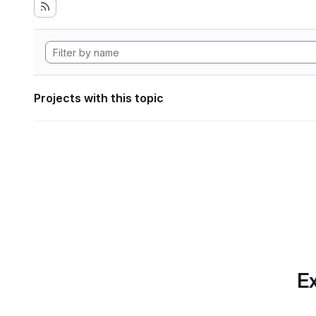
Projects with this topic
Ex