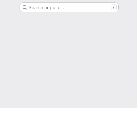
Search or go to…
/