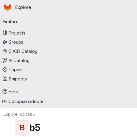
Homepage
Skip to main content
Explore
Primary navigation
Explore
Projects
Groups
CI/CD Catalog
AI Catalog
Topics
Snippets
Help
Collapse sidebar
Explore
Topics
b5
b5
B