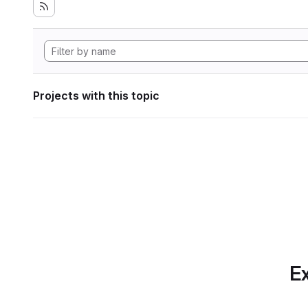
Projects with this topic
Ex