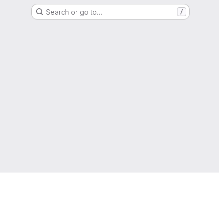
Search or go to…
/