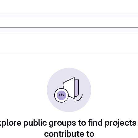
plore public groups to find projects
contribute to