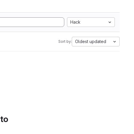
Hack
Oldest updated
Sort by:
 to