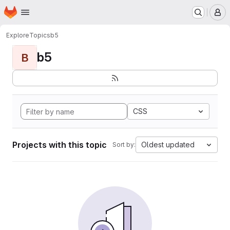
Homepage
Skip to main content
M
Explore
Topics
b5
b5
B
CSS
Projects with this topic
Oldest updated
Sort by: