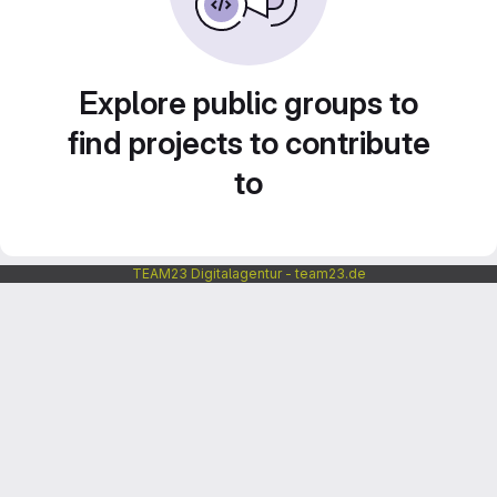
Explore public groups to
find projects to contribute
to
TEAM23 Digitalagentur - team23.de