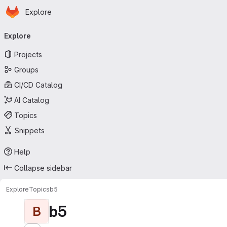
Homepage
Skip to main content
Explore
Primary navigation
Explore
Projects
Groups
CI/CD Catalog
AI Catalog
Topics
Snippets
Help
Collapse sidebar
Explore
Topics
b5
b5
B