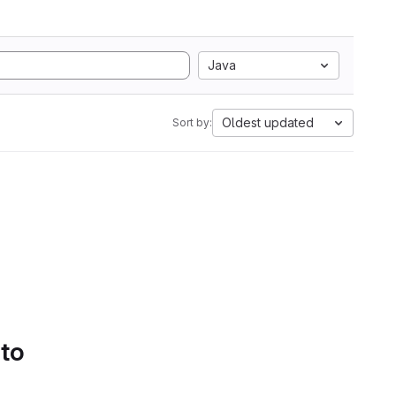
Java
Oldest updated
Sort by:
 to