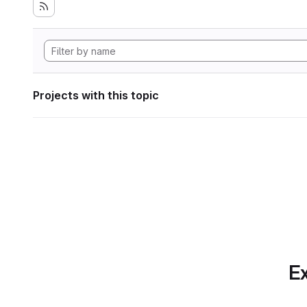
Projects with this topic
Ex