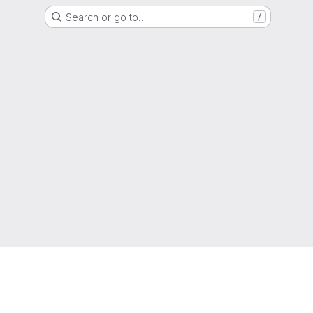
Search or go to…
/