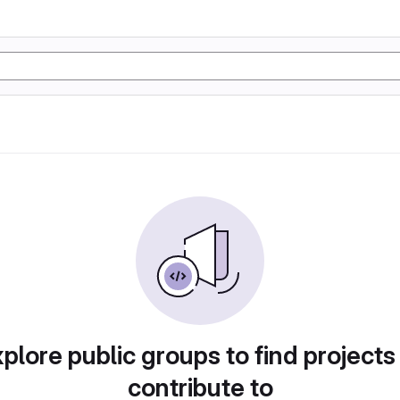
plore public groups to find projects
contribute to