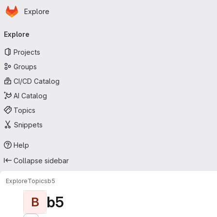
Homepage
Skip to main content
Explore
Primary navigation
Explore
Projects
Groups
CI/CD Catalog
AI Catalog
Topics
Snippets
Help
Collapse sidebar
Explore
Topics
b5
b5
B