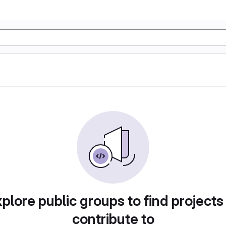
plore public groups to find projects
contribute to