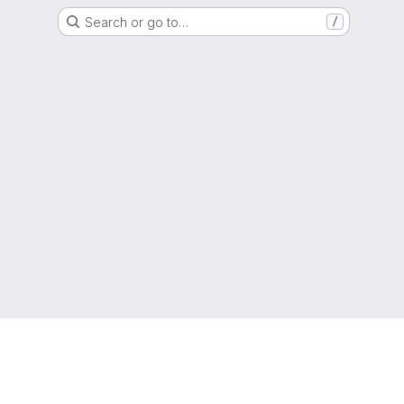
Search or go to…
/