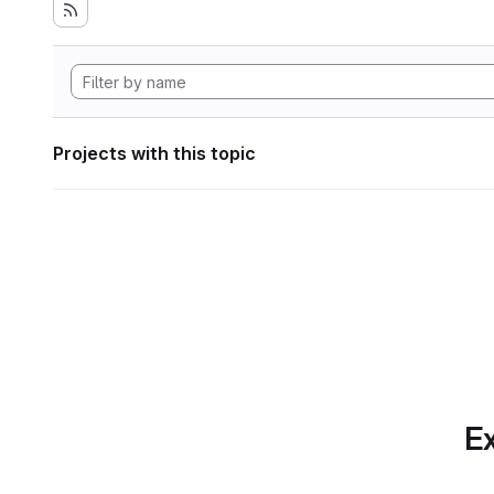
Projects with this topic
Ex