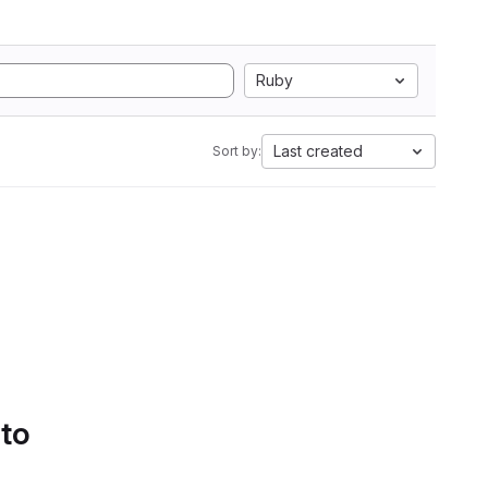
Ruby
Last created
Sort by:
 to