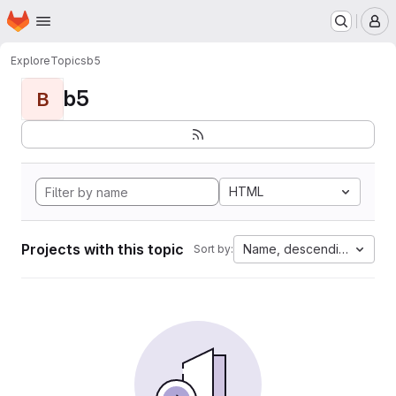
Homepage
Skip to main content
M
Explore
Topics
b5
b5
B
HTML
Projects with this topic
Name, descending
Sort by: