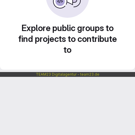
Explore public groups to
find projects to contribute
to
TEAM23 Digitalagentur - team23.de